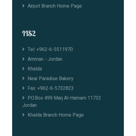
Airpot Branch Home Page
IIS2
Tel: +962-6-5511970
Amman - Jordan
Khalda
Near Paradise Bakery
Fax: +962-6-5732823
P.O.Box 499 Marj Al-Hamam 11732
Jordan
Khalda Branch Home Page