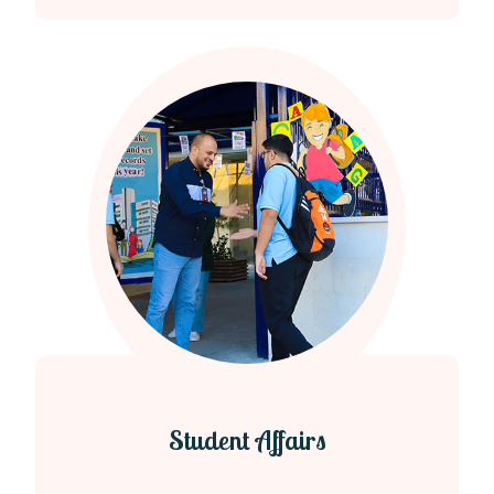
Student Affairs