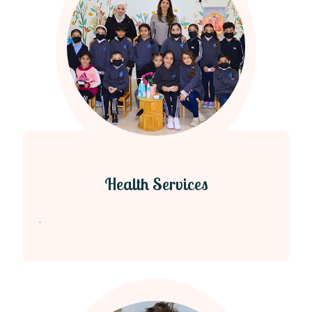
Health Services
.