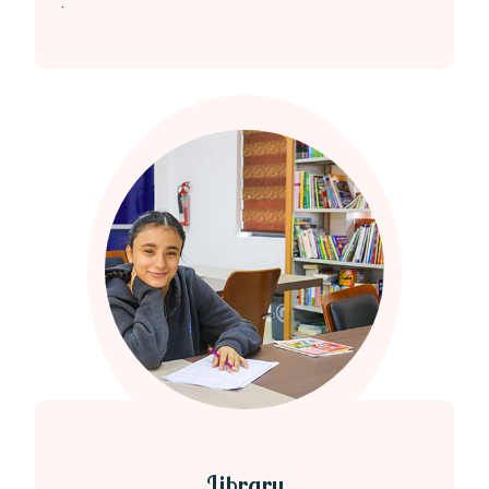
.
Library