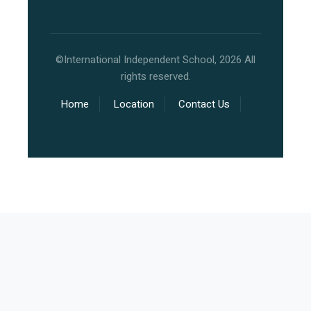
©International Independent School, 2026 All
rights reserved.
Home
Location
Contact Us