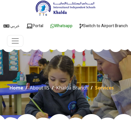
عربي
Portal
Whatsapp
Switch to Airport Branch
Home
/
About IIS
/
Khalda Branch
/
Services