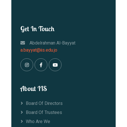
Get In Touch
Abdelrahman Al-Bayyat
a.bayyat@iis.edu.jo
About IIS
Board Of Directors
Board Of Trustees
Who Are We