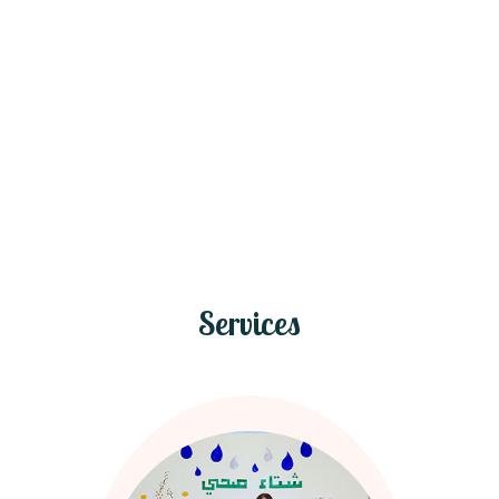
Services