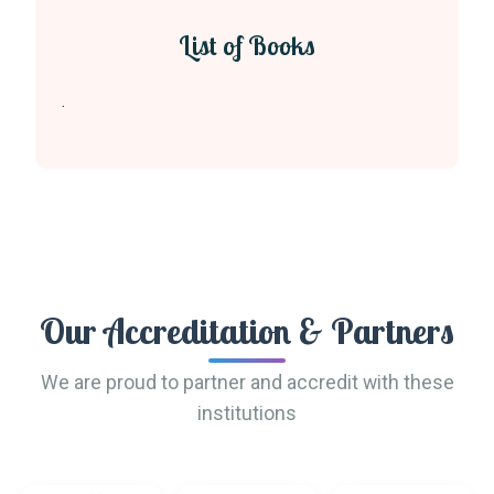
List of Books
.
Our Accreditation & Partners
We are proud to partner and accredit with these
institutions