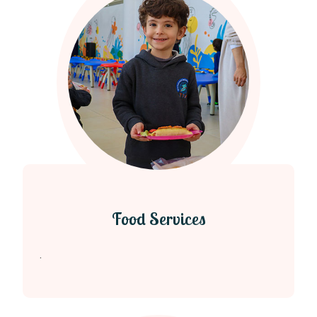
Food Services
.