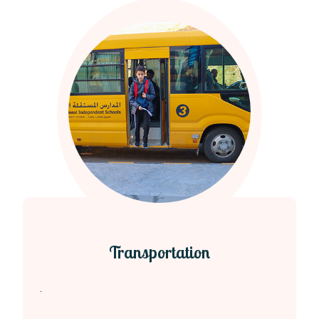
Transportation
.