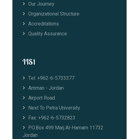
Our Journey
Organizational Structure
Accreditations
Quality Assurance
IIS1
Tel: +962-6-5733377
Amman - Jordan
Airport Road
Next To Petra University
Fax: +962-6-5732823
P.O.Box 499 Marj Al-Hamam 11732
Jordan