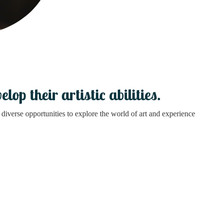
op their artistic abilities.
diverse opportunities to explore the world of art and experience