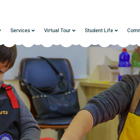
Services
Virtual Tour
Student Life
Comm
Arts