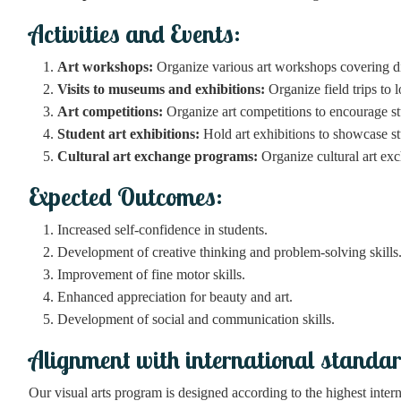
Activities and Events:
Art workshops:
Organize various art workshops covering diff
Visits to museums and exhibitions:
Organize field trips to 
Art competitions:
Organize art competitions to encourage st
Student art exhibitions:
Hold art exhibitions to showcase stu
Cultural art exchange programs:
Organize cultural art ex
Expected Outcomes:
Increased self-confidence in students.
Development of creative thinking and problem-solving skills
Improvement of fine motor skills.
Enhanced appreciation for beauty and art.
Development of social and communication skills.
Alignment with international standa
Our visual arts program is designed according to the highest interna