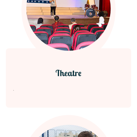
Theatre
.