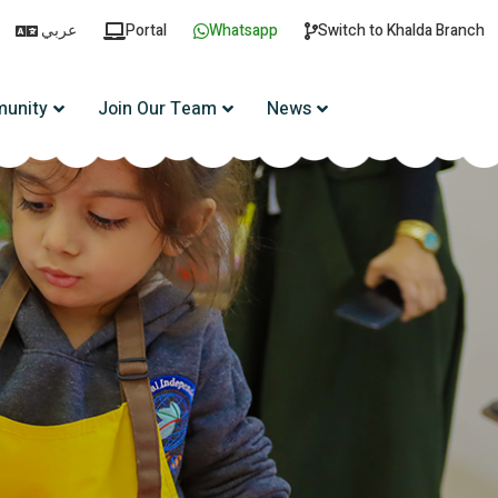
عربي
Portal
Whatsapp
Switch to Khalda Branch
unity
Join Our Team
News