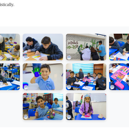
stically.