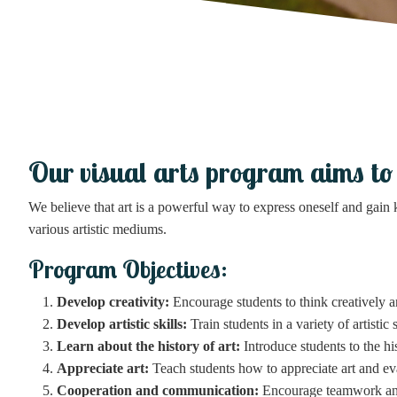
Our visual arts program aims to un
We believe that art is a powerful way to express oneself and gain
various artistic mediums.
Program Objectives:
Develop creativity:
Encourage students to think creatively 
Develop artistic skills:
Train students in a variety of artistic
Learn about the history of art:
Introduce students to the his
Appreciate art:
Teach students how to appreciate art and eva
Cooperation and communication:
Encourage teamwork an