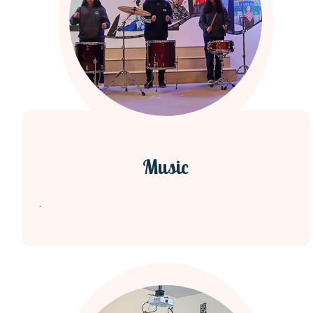
Music
.