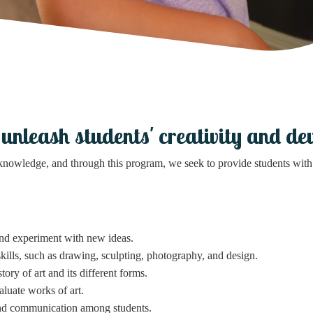
leash students' creativity and devel
 knowledge, and through this program, we seek to provide students with 
and experiment with new ideas.
 skills, such as drawing, sculpting, photography, and design.
tory of art and its different forms.
luate works of art.
d communication among students.